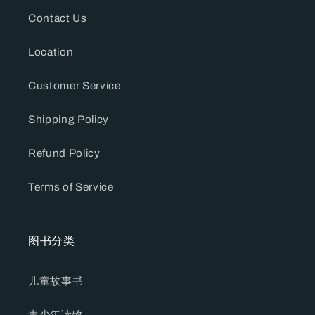
Contact Us
Location
Customer Service
Shipping Policy
Refund Policy
Terms of Service
图书分类
儿童故事书
青少年读物