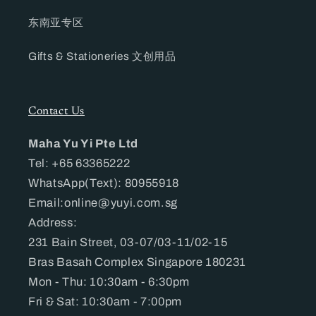
东南亚专区
Gifts & Stationeries 文创用品
Contact Us
Maha Yu Yi Pte Ltd
Tel: +65 63365222
WhatsApp(Text): 80955918
Email:online@yuyi.com.sg
Address:
231 Bain Street, 03-07/03-11/02-15
Bras Basah Complex Singapore 180231
Mon - Thu: 10:30am - 6:30pm
Fri & Sat: 10:30am - 7:00pm