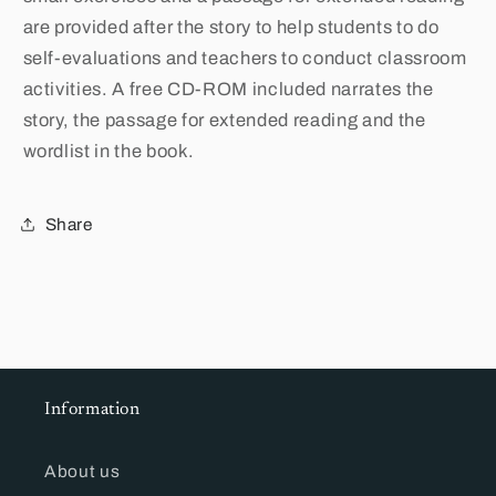
are provided after the story to help students to do
self-evaluations and teachers to conduct classroom
activities. A free CD-ROM included narrates the
story, the passage for extended reading and the
wordlist in the book.
Share
Information
About us