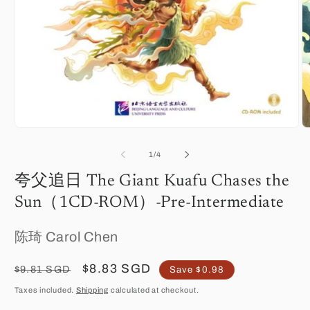
O
Open
m
media
2
1
of
1
/
4
in
in
m
modal
夸父追日 The Giant Kuafu Chases the
Sun（1CD-ROM）-Pre-Intermediate
陈琦 Carol Chen
Regular
Sale
$8.83 SGD
$9.81 SGD
Save $0.98
price
price
Taxes included.
Shipping
calculated at checkout.