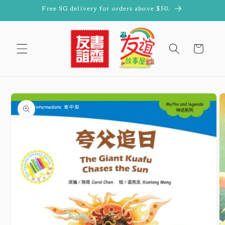
Skip to
Free SG delivery for orders above $50.
content
Cart
Skip to
product
information