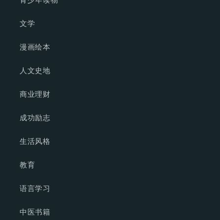
文学
漫画绘本
人文史地
商业理财
成功励志
生活风格
教育
语言学习
中医书籍