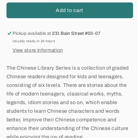
Add to cart
Pickup available at
231 Bain Street #03-07
Usually ready in 24 hours
View store information
The Chinese Library Series is a collection of graded
Chinese readers designed for kids and teenagers,
consisting of six levels. There are stories about the
life of modern teenagers, classical works, myths,
legends, idiom stories and so on, which enable
students to learn Chinese characters and words
better, improve their Chinese competence and
enhance their understanding of the Chinese culture
while enjoying the joy of reading.