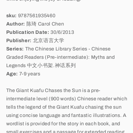
sku:
9787561935460
Author:
陈琦 Carol Chen
Publication Date:
30/6/2013
Publisher:
北京语言大学
Series:
The Chinese Library Series - Chinese
Graded Readers (Pre-intermediate): Myths and
Legends 中文小书架.神话系列
Age:
7-9 years
The Giant Kuafu Chases the Sun is a pre-
intermediate level (900 words) Chinese reader which
tells the legend of the Giant Kuafu chasing the sun
using concise language and fantastic illustrations. A
wordlist is provided for the story in each book, and
small exercises and a passage for extended reading