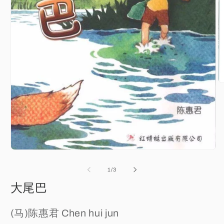
O
m
2
in
m
Open
media
1
of
1
/
3
in
modal
大尾巴
(马)陈惠君 Chen hui jun