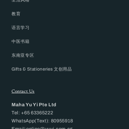
教育
语言学习
中医书籍
东南亚专区
Gifts & Stationeries 文创用品
Contact Us
Maha Yu Yi Pte Ltd
Tel: +65 63365222
WhatsApp(Text): 80955918
Email:online@yuyi.com.sg