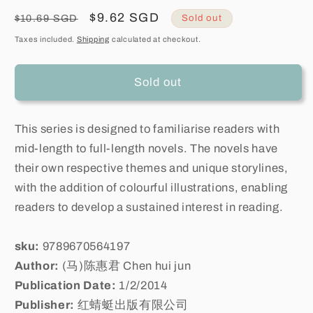
Regular
Sale
$9.62 SGD
$10.69 SGD
Sold out
price
price
Taxes included.
Shipping
calculated at checkout.
Sold out
This series is designed to familiarise readers with
mid-length to full-length novels. The novels have
their own respective themes and unique storylines,
with the addition of colourful illustrations, enabling
readers to develop a sustained interest in reading.
sku:
9789670564197
Author:
(马)陈惠君 Chen hui jun
Publication Date:
1/2/2014
Publisher:
红蜻蜓出版有限公司