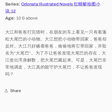
Series:
Odonata Illustrated Novels 红蜻蜓绘图小
说.12
Age:
10 & above
大江和爸爸打完猎时，在朋友的车上看见一只有着蓬
松大尾巴的小动物。大江想把小动物带回家，爸爸却
反对。大江只好瞒着爸爸，偷偷地将它带回家，并取
名为“大尾巴”。为了不让爸爸发现大尾巴的存在，大
江使出浑身解数，把大尾巴藏起来。可是，大尾巴非
常地调皮，大江真的能守护大尾巴，不让爸爸发现
吗？
Share