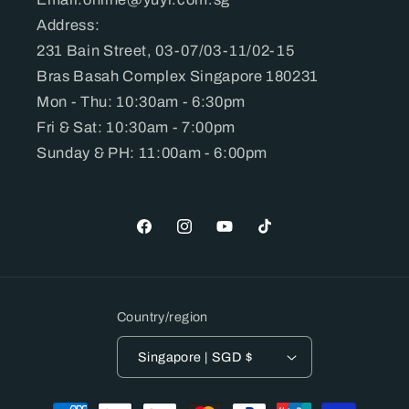
Address:
231 Bain Street, 03-07/03-11/02-15
Bras Basah Complex Singapore 180231
Mon - Thu: 10:30am - 6:30pm
Fri & Sat: 10:30am - 7:00pm
Sunday & PH: 11:00am - 6:00pm
Facebook
Instagram
YouTube
TikTok
Country/region
Singapore | SGD $
Payment