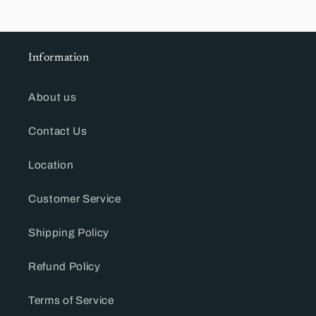
Information
About us
Contact Us
Location
Customer Service
Shipping Policy
Refund Policy
Terms of Service