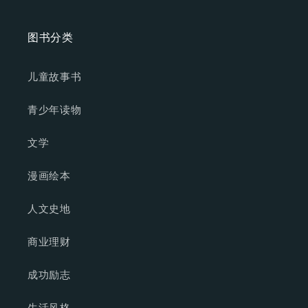
图书分类
儿童故事书
青少年读物
文学
漫画绘本
人文史地
商业理财
成功励志
生活风格