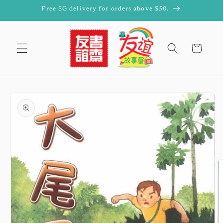
Skip to
Free SG delivery for orders above $50.
content
Cart
Skip to
product
information